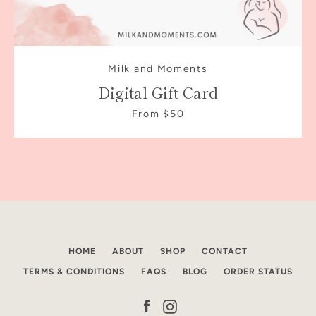
Milk and Moments
Digital Gift Card
From $50
Facebook
Instagram
HOME
ABOUT
SHOP
CONTACT
TERMS & CONDITIONS
FAQS
BLOG
ORDER STATUS
SEARCH
Facebook
Instagram