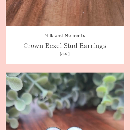
Milk and Moments
Crown Bezel Stud Earrings
$140