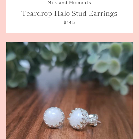
Milk and Moments
Teardrop Halo Stud Earrings
$145