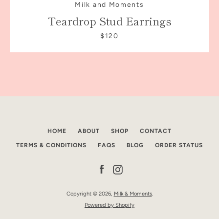
Milk and Moments
Teardrop Stud Earrings
$120
HOME
ABOUT
SHOP
CONTACT
TERMS & CONDITIONS
FAQS
BLOG
ORDER STATUS
Facebook
Instagram
Copyright © 2026,
Milk & Moments
.
Powered by Shopify