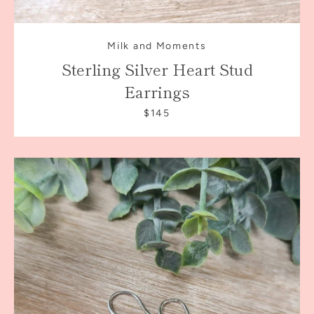
Milk and Moments
Sterling Silver Heart Stud
Earrings
$145