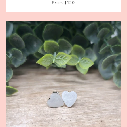
From $120