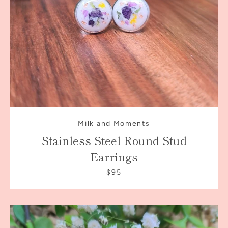
Milk and Moments
Stainless Steel Round Stud
Earrings
$95