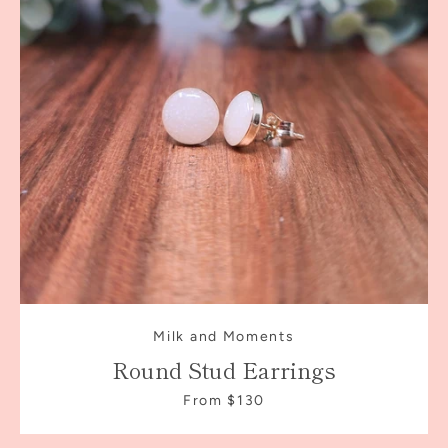
Milk and Moments
Round Stud Earrings
From $130