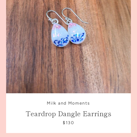
Milk and Moments
Teardrop Dangle Earrings
$130