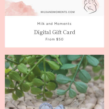
Milk and Moments
Digital Gift Card
From $50
Facebook
Instagram
SEARCH