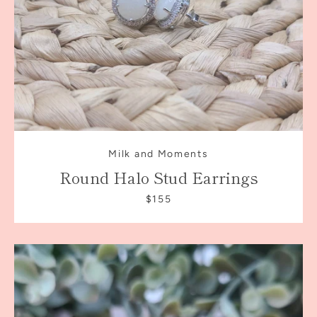
AGAIN
Milk and Moments
Round Halo Stud Earrings
$155