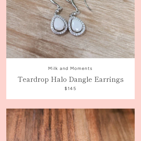
Milk and Moments
Teardrop Halo Dangle Earrings
$145