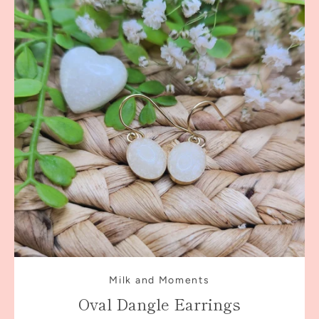
Milk and Moments
Oval Dangle Earrings