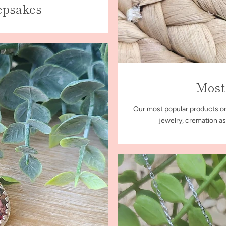
epsakes
Most
Our most popular products or
jewelry, cremation as