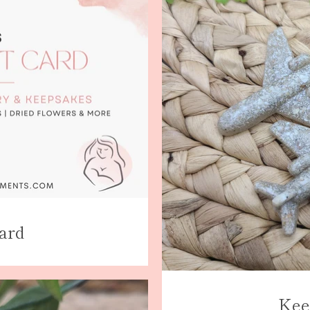
AGAIN
Card
Kee