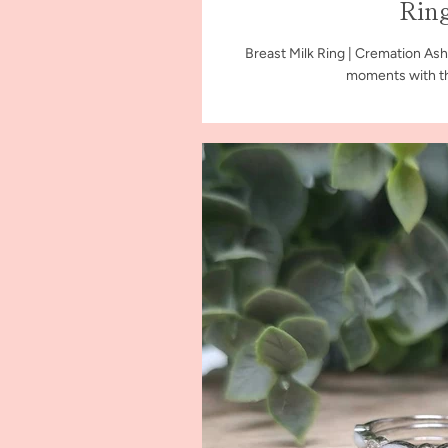
Rin
Breast Milk Ring | Cremation Ash
moments with th