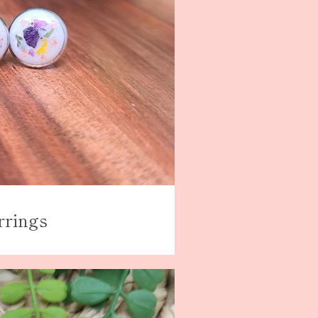
rrings