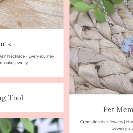
nts
 Ash Necklace - Every journey
epsake jewelry...
ng Tool
Pet Memo
Cremation Ash Jewelry | Hon
Jewelry is 