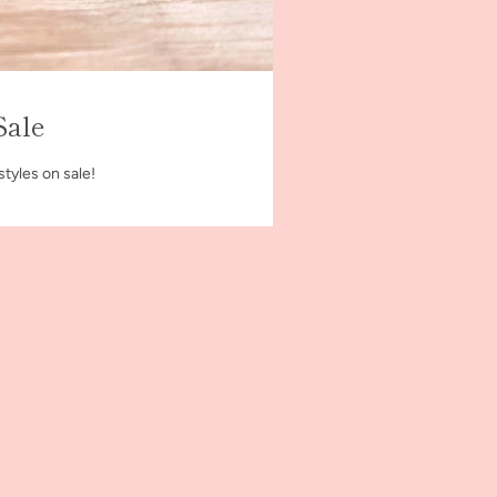
Sale
styles on sale!