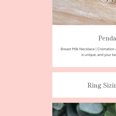
Penda
Breast Milk Necklace | Cremation
is unique, and your ke
Ring Sizi