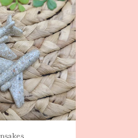
psakes