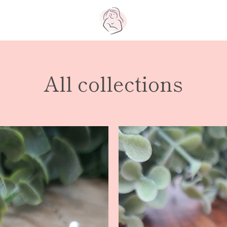
All collections