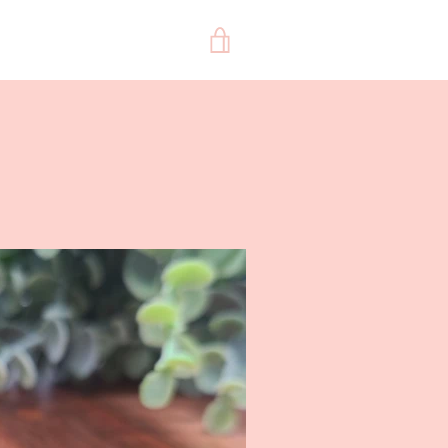
VIEW
CART