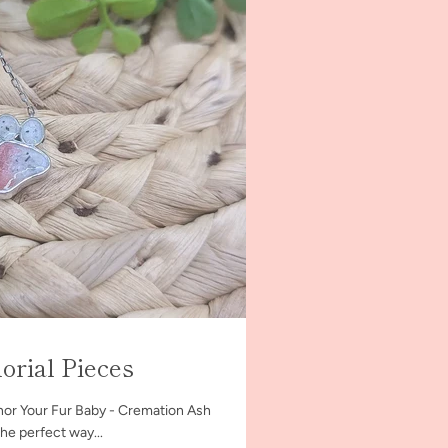
rial Pieces
or Your Fur Baby - Cremation Ash
the perfect way...