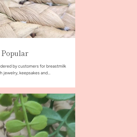
 Popular
dered by customers for breastmilk
h jewelry, keepsakes and...