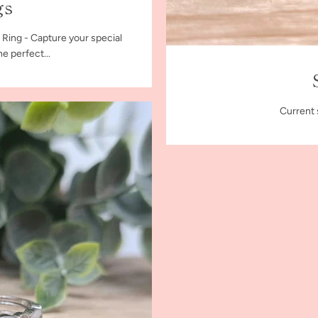
gs
 Ring - Capture your special
e perfect...
Current 