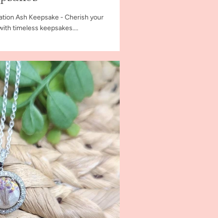
ation Ash Keepsake - Cherish your
th timeless keepsakes....