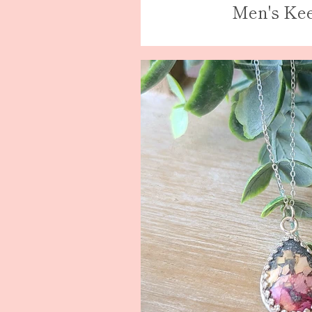
Men's Ke