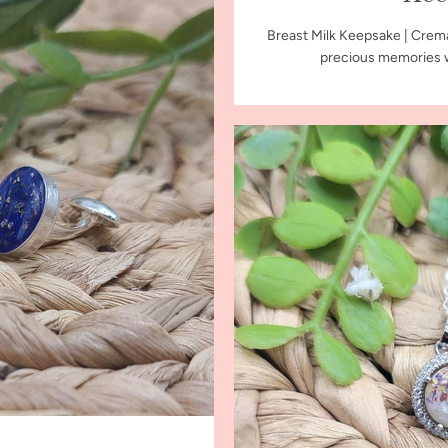
Breast Milk Keepsake | Crem
precious memories wi