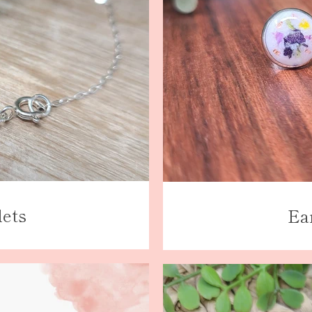
lets
Ea
Facebook
Instagram
SEARCH