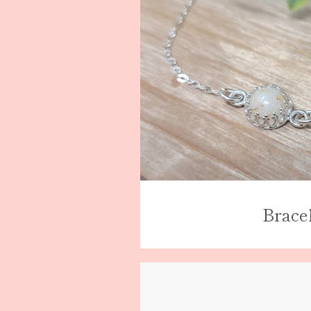
Brace