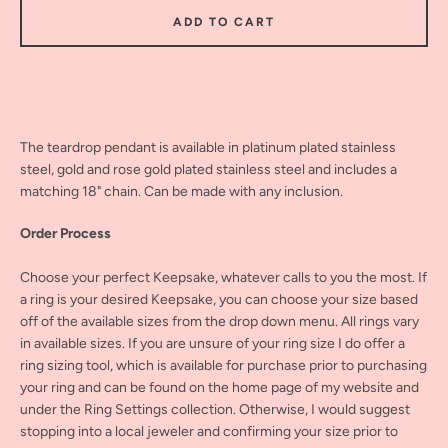
ADD TO CART
The teardrop pendant is available in platinum plated stainless
steel, gold and rose gold plated stainless steel and includes a
matching 18" chain. Can be made with any inclusion.
Order Process
Choose your perfect Keepsake, whatever calls to you the most. If
a ring is your desired Keepsake, you can choose your size based
off of the available sizes from the drop down menu. All rings vary
in available sizes. If you are unsure of your ring size I do offer a
ring sizing tool, which is available for purchase prior to purchasing
your ring and can be found on the home page of my website and
under the Ring Settings collection. Otherwise, I would suggest
stopping into a local jeweler and confirming your size prior to