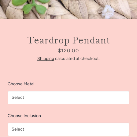
Teardrop Pendant
Price
$120.00
Shipping
calculated at checkout.
Choose Metal
Facebook
Instagram
Choose Inclusion
SEARCH