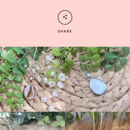
SHARE