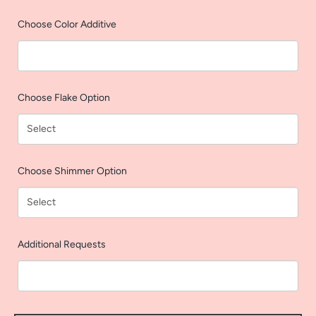
AGAIN
Choose Color Additive
Choose Flake Option
Choose Shimmer Option
Additional Requests