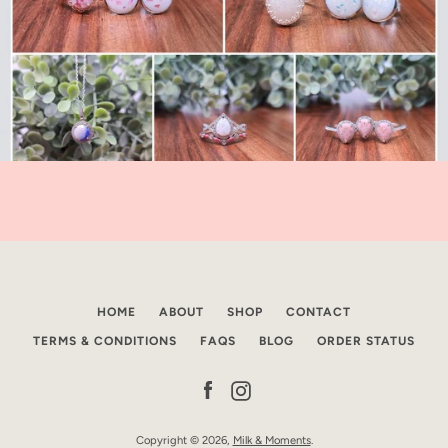
HOME
ABOUT
SHOP
CONTACT
TERMS & CONDITIONS
FAQS
BLOG
ORDER STATUS
Facebook
Instagram
Copyright © 2026,
Milk & Moments
.