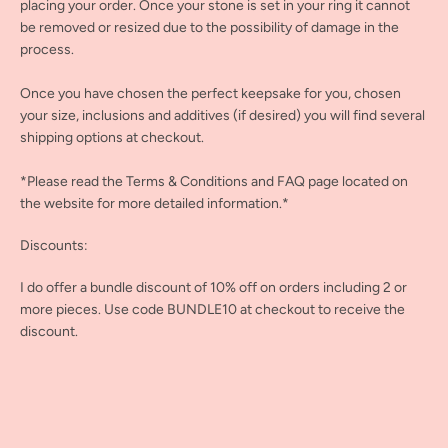
placing your order. Once your stone is set in your ring it cannot
be removed or resized due to the possibility of damage in the
process.
Once you have chosen the perfect keepsake for you, chosen
your size, inclusions and additives (if desired) you will find several
shipping options at checkout.
*Please read the Terms & Conditions and FAQ page located on
the website for more detailed information.*
Discounts:
I do offer a bundle discount of 10% off on orders including 2 or
more pieces. Use code BUNDLE10 at checkout to receive the
discount.