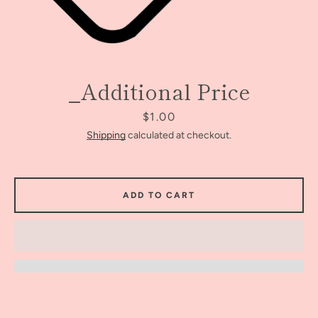
_Additional Price
Price
$1.00
Shipping
calculated at checkout.
ADD TO CART
Facebook
Instagram
SEARCH