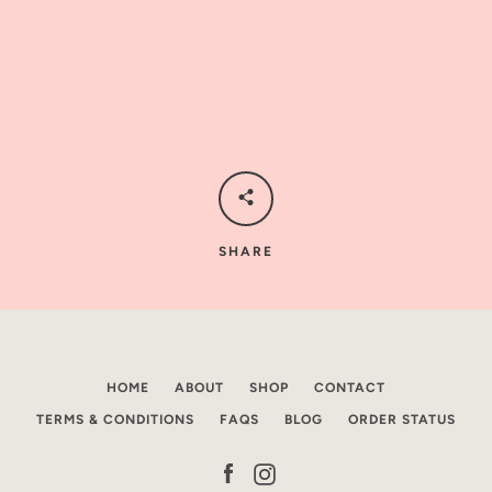
AGAIN
SHARE
HOME
ABOUT
SHOP
CONTACT
TERMS & CONDITIONS
FAQS
BLOG
ORDER STATUS
Facebook
Instagram