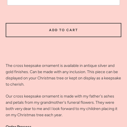
ADD TO CART
The cross keepsake ornament is available in antique silver and
gold finishes. Can be made with any inclusion. This piece can be
displayed on your Christmas tree or kept on display as a keepsake
to cherish.
Our cross keepsake ornament is made with my father's ashes
and petals from my grandmother's funeral flowers. They were
both very dear to me and I look forward to my children placing it
on my Christmas tree each year.
Order Process