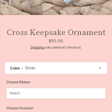
Cross Keepsake Ornament
Price
$95.00
Shipping
calculated at checkout.
Color
Facebook
Instagram
Choose Ribbon
SEARCH
Choose Inclusion