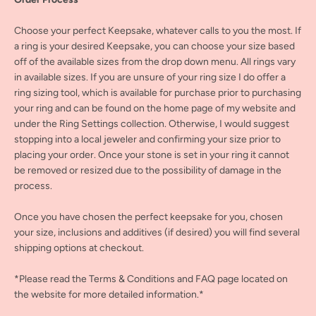
Choose your perfect Keepsake, whatever calls to you the most. If
a ring is your desired Keepsake, you can choose your size based
off of the available sizes from the drop down menu. All rings vary
in available sizes. If you are unsure of your ring size I do offer a
ring sizing tool, which is available for purchase prior to purchasing
your ring and can be found on the home page of my website and
under the Ring Settings collection. Otherwise, I would suggest
stopping into a local jeweler and confirming your size prior to
placing your order. Once your stone is set in your ring it cannot
be removed or resized due to the possibility of damage in the
process.
Once you have chosen the perfect keepsake for you, chosen
your size, inclusions and additives (if desired) you will find several
shipping options at checkout.
*Please read the Terms & Conditions and FAQ page located on
the website for more detailed information.*