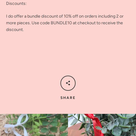
Discounts:
I do offer a bundle discount of 10% off on orders including 2 or
more pieces. Use code BUNDLE10 at checkout to receive the
discount.
SHARE