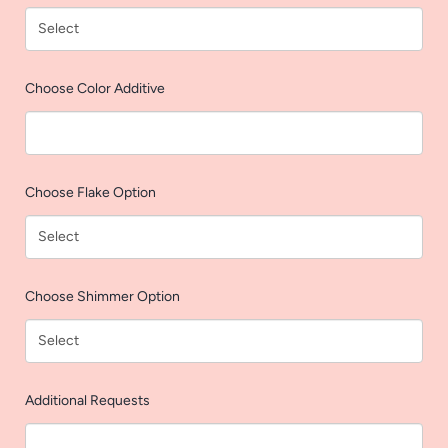
AGAIN
Choose Color Additive
Choose Flake Option
Choose Shimmer Option
Additional Requests