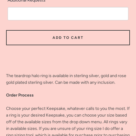
Additional Requests
ADD TO CART
The teardrop halo ring is available in sterling silver, gold and rose
gold plated sterling silver. Can be made with any inclusion.
Order Process
Choose your perfect Keepsake, whatever calls to you the most. If
a ring is your desired Keepsake, you can choose your size based
off of the available sizes from the drop down menu. All rings vary
in available sizes. If you are unsure of your ring size I do offer a
ring sizing tool, which is available for purchase prior to purchasing