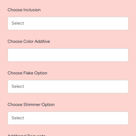
AGAIN
Choose Inclusion
Choose Color Additive
Choose Flake Option
Choose Shimmer Option