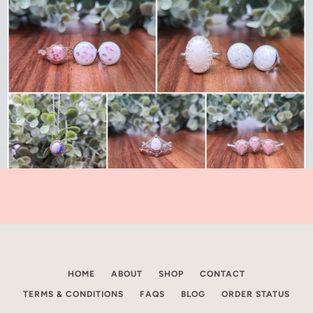
HOME
ABOUT
SHOP
CONTACT
TERMS & CONDITIONS
FAQS
BLOG
ORDER STATUS