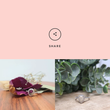
SHARE