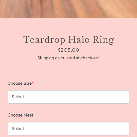
Teardrop Halo Ring
Price
$205.00
Shipping
calculated at checkout.
Choose Size
*
Facebook
Instagram
Choose Metal
SEARCH