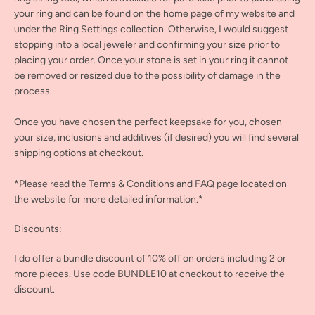
your ring and can be found on the home page of my website and
under the Ring Settings collection. Otherwise, I would suggest
stopping into a local jeweler and confirming your size prior to
placing your order. Once your stone is set in your ring it cannot
be removed or resized due to the possibility of damage in the
process.
Once you have chosen the perfect keepsake for you, chosen
your size, inclusions and additives (if desired) you will find several
shipping options at checkout.
*Please read the Terms & Conditions and FAQ page located on
the website for more detailed information.*
Discounts:
I do offer a bundle discount of 10% off on orders including 2 or
more pieces. Use code BUNDLE10 at checkout to receive the
discount.