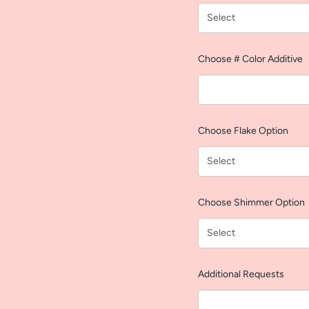
Choose # Color Additive
Choose Flake Option
Choose Shimmer Option
Additional Requests