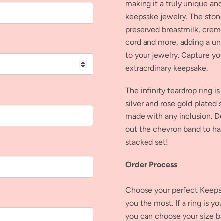
making it a truly unique a
keepsake jewelry. The ston
preserved breastmilk, crem
cord and more, adding a un
to your jewelry. Capture yo
extraordinary keepsake.
The infinity teardrop ring is
silver and rose gold plated s
made with any inclusion. D
out the chevron band to ha
stacked set!
Order Process
Choose your perfect Keepsa
you the most. If a ring is y
you can choose your size b