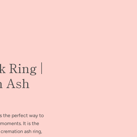
k Ring |
n Ash
is the perfect way to
moments. It is the
 cremation ash ring,