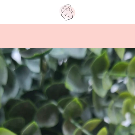
PREVIOUS
NEXT
Slide
Slide
Slide
Slide
Slide
Slide
Slide
Slide
Slide
Slide
1
2
3
4
5
6
7
8
9
10