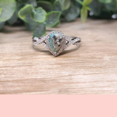
Facebook
Instagram
SEARCH