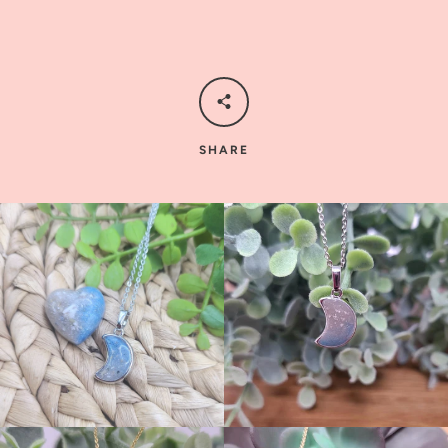
SHARE