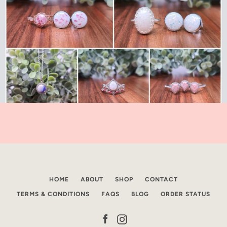
HOME
ABOUT
SHOP
CONTACT
TERMS & CONDITIONS
FAQS
BLOG
ORDER STATUS
Facebook
Instagram