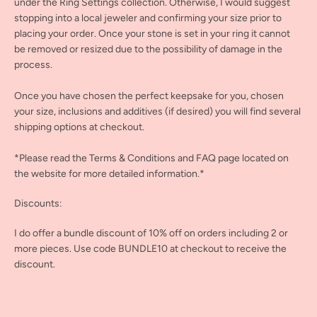
under the Ring Settings collection. Otherwise, I would suggest
stopping into a local jeweler and confirming your size prior to
placing your order. Once your stone is set in your ring it cannot
be removed or resized due to the possibility of damage in the
process.
Once you have chosen the perfect keepsake for you, chosen
your size, inclusions and additives (if desired) you will find several
shipping options at checkout.
*Please read the Terms & Conditions and FAQ page located on
the website for more detailed information.*
Discounts:
I do offer a bundle discount of 10% off on orders including 2 or
more pieces. Use code BUNDLE10 at checkout to receive the
discount.