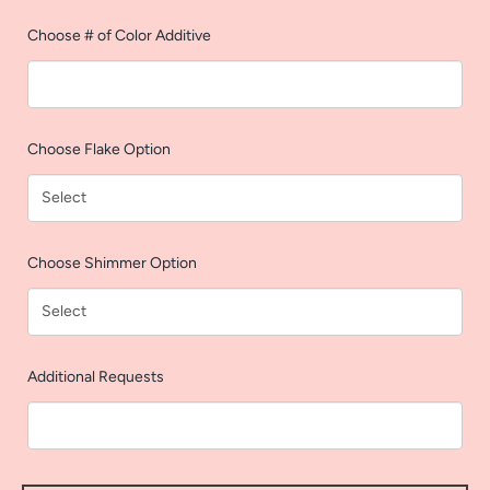
AGAIN
Choose # of Color Additive
Choose Flake Option
Choose Shimmer Option
Additional Requests