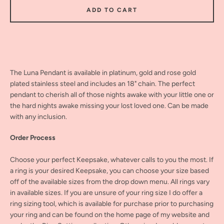
ADD TO CART
The Luna Pendant is available in platinum, gold and rose gold
plated stainless steel and includes an 18" chain. The perfect
pendant to cherish all of those nights awake with your little one or
the hard nights awake missing your lost loved one. Can be made
with any inclusion.
Order Process
Choose your perfect Keepsake, whatever calls to you the most. If
a ring is your desired Keepsake, you can choose your size based
off of the available sizes from the drop down menu. All rings vary
in available sizes. If you are unsure of your ring size I do offer a
ring sizing tool, which is available for purchase prior to purchasing
your ring and can be found on the home page of my website and