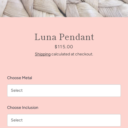
Luna Pendant
Price
$115.00
Shipping
calculated at checkout.
Choose Metal
Facebook
Instagram
Choose Inclusion
SEARCH