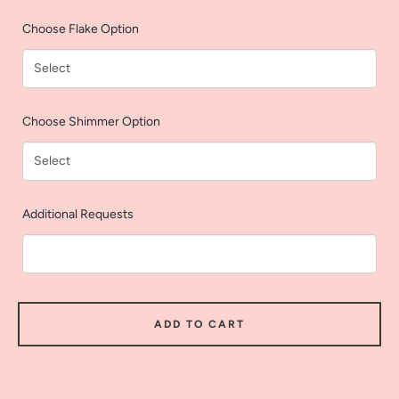
AGAIN
Choose Flake Option
Choose Shimmer Option
Additional Requests
ADD TO CART