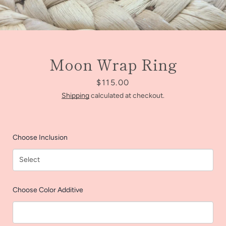
Moon Wrap Ring
Price
$115.00
Shipping
calculated at checkout.
Choose Inclusion
Facebook
Instagram
Choose Color Additive
SEARCH