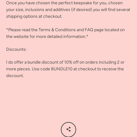
Once you have chosen the perfect keepsake for you, chosen
your size, inclusions and additives (if desired) you will find several
shipping options at checkout.
*Please read the Terms & Conditions and FAQ page located on
the website for more detailed information.*
Discounts:
I do offer a bundle discount of 10% off on orders including 2 or
more pieces. Use code BUNDLE10 at checkout to receive the
discount.