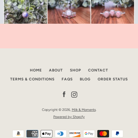
HOME
ABOUT
SHOP
CONTACT
TERMS & CONDITIONS
FAQS
BLOG
ORDER STATUS
Facebook
Instagram
Copyright © 2026,
Milk & Moments
.
Powered by Shopify
Payment