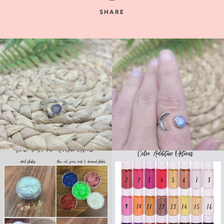
SHARE