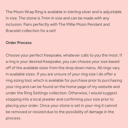
The Moon Wrap Ring is available in sterling silver and is adjustable
in size. The stone is 7mm in size and can be made with any
inclusion. Pairs perfectly with The Millie Moon Pendant and
Bracelet collection for a set!
Order Process
Choose your perfect Keepsake, whatever calls to you the most. If
a ring is your desired Keepsake, you can choose your size based
off of the available sizes from the drop down menu. All rings vary
in available sizes. If you are unsure of your ring size I do offer a
ring sizing tool, which is available for purchase prior to purchasing
your ring and can be found on the home page of my website and
under the Ring Settings collection. Otherwise, I would suggest
stopping into a local jeweler and confirming your size prior to
placing your order. Once your stone is set in your ring it cannot
be removed or resized due to the possibility of damage in the
process.