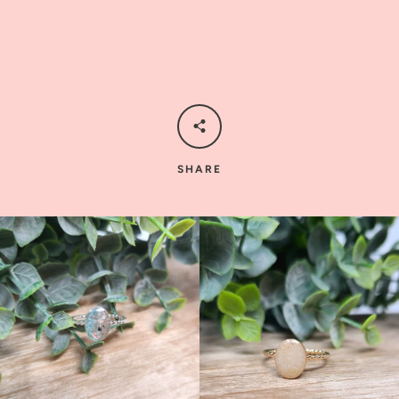
SHARE