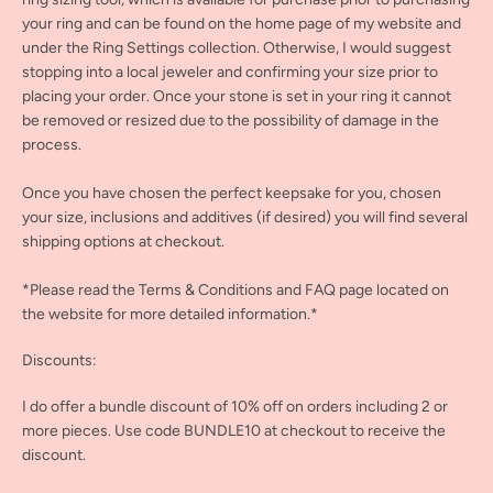
your ring and can be found on the home page of my website and
under the Ring Settings collection. Otherwise, I would suggest
stopping into a local jeweler and confirming your size prior to
placing your order. Once your stone is set in your ring it cannot
be removed or resized due to the possibility of damage in the
process.
Once you have chosen the perfect keepsake for you, chosen
your size, inclusions and additives (if desired) you will find several
shipping options at checkout.
*Please read the Terms & Conditions and FAQ page located on
the website for more detailed information.*
Discounts:
I do offer a bundle discount of 10% off on orders including 2 or
more pieces. Use code BUNDLE10 at checkout to receive the
discount.