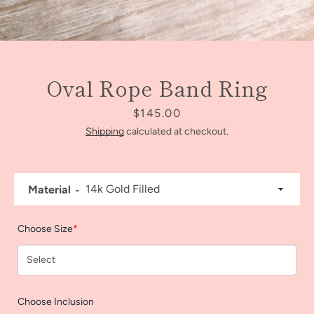
Oval Rope Band Ring
Price
$145.00
Shipping
calculated at checkout.
Material
Facebook
Instagram
Choose Size
*
SEARCH
Choose Inclusion