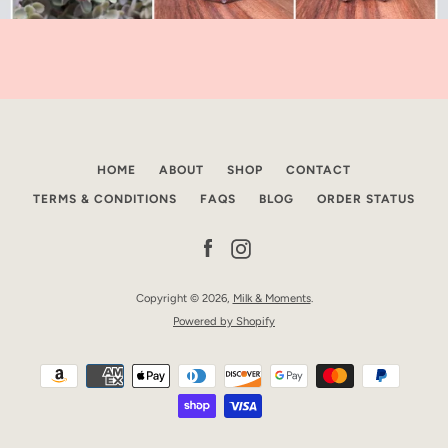
HOME
ABOUT
SHOP
CONTACT
TERMS & CONDITIONS
FAQS
BLOG
ORDER STATUS
Facebook
Instagram
Copyright © 2026,
Milk & Moments
.
Powered by Shopify
Payment
icons