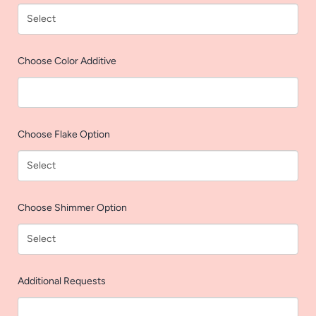
AGAIN
Choose Color Additive
Choose Flake Option
Choose Shimmer Option
Additional Requests