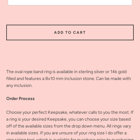
ADD TO CART
The oval rope band ring is available in sterling silver or 14k gold
filled and features a 8x10 mm inclusion stone. Can be made with
any inclusion.
Order Process
Choose your perfect Keepsake, whatever calls to you the most. If
a ring is your desired Keepsake, you can choose your size based
off of the available sizes from the drop down menu. All rings vary
in available sizes. If you are unsure of your ring size I do offer a
ring sizing tool, which is available for purchase prior to purchasing