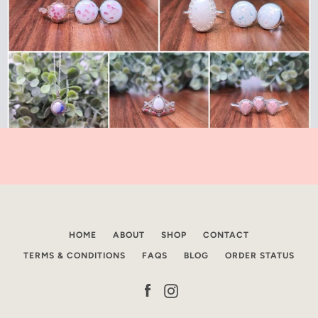
HOME
ABOUT
SHOP
CONTACT
TERMS & CONDITIONS
FAQS
BLOG
ORDER STATUS
Facebook
Instagram