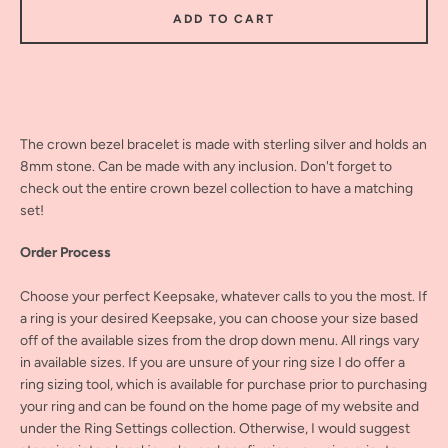
ADD TO CART
The crown bezel bracelet is made with sterling silver and holds an
8mm stone. Can be made with any inclusion. Don't forget to
check out the entire crown bezel collection to have a matching
set!
Order Process
Choose your perfect Keepsake, whatever calls to you the most. If
a ring is your desired Keepsake, you can choose your size based
off of the available sizes from the drop down menu. All rings vary
in available sizes. If you are unsure of your ring size I do offer a
ring sizing tool, which is available for purchase prior to purchasing
your ring and can be found on the home page of my website and
under the Ring Settings collection. Otherwise, I would suggest