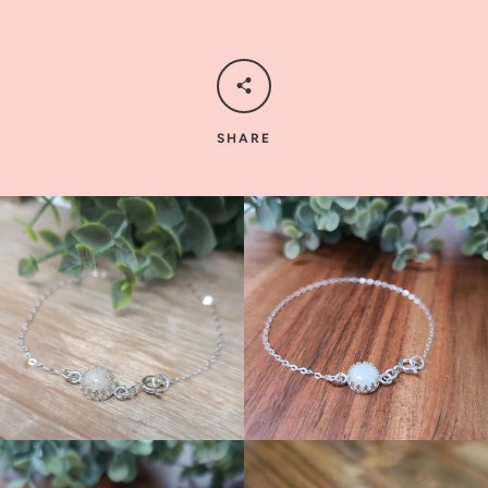
SHARE