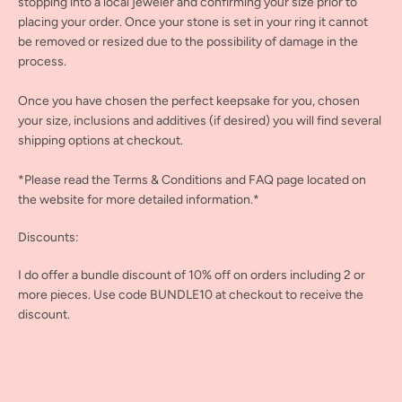
stopping into a local jeweler and confirming your size prior to
placing your order. Once your stone is set in your ring it cannot
be removed or resized due to the possibility of damage in the
process.
Once you have chosen the perfect keepsake for you, chosen
your size, inclusions and additives (if desired) you will find several
shipping options at checkout.
*Please read the Terms & Conditions and FAQ page located on
the website for more detailed information.*
Discounts:
I do offer a bundle discount of 10% off on orders including 2 or
more pieces. Use code BUNDLE10 at checkout to receive the
discount.