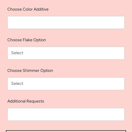
AGAIN
Choose Color Additive
Choose Flake Option
Choose Shimmer Option
Additional Requests