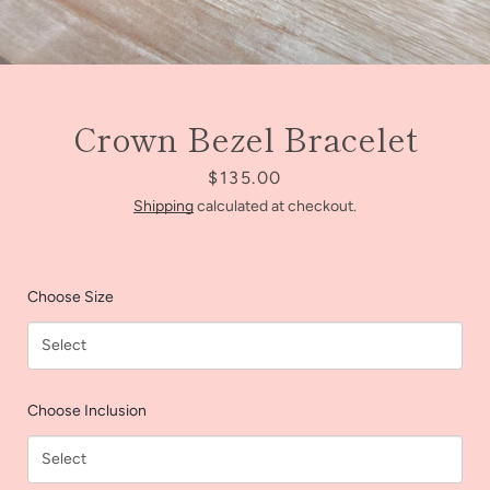
Crown Bezel Bracelet
Price
$135.00
Shipping
calculated at checkout.
Choose Size
Facebook
Instagram
Choose Inclusion
SEARCH