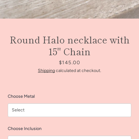
Round Halo necklace with
15" Chain
Price
$145.00
Shipping
calculated at checkout.
Choose Metal
Facebook
Instagram
Choose Inclusion
SEARCH