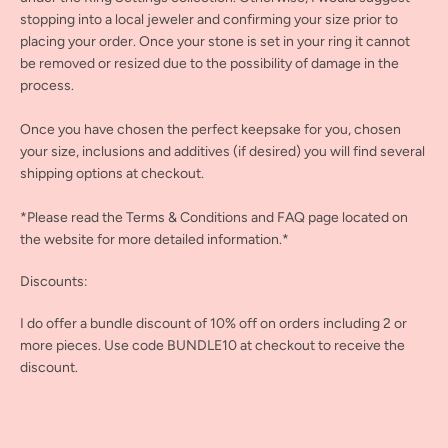
stopping into a local jeweler and confirming your size prior to
placing your order. Once your stone is set in your ring it cannot
be removed or resized due to the possibility of damage in the
process.
Once you have chosen the perfect keepsake for you, chosen
your size, inclusions and additives (if desired) you will find several
shipping options at checkout.
*Please read the Terms & Conditions and FAQ page located on
the website for more detailed information.*
Discounts:
I do offer a bundle discount of 10% off on orders including 2 or
more pieces. Use code BUNDLE10 at checkout to receive the
discount.