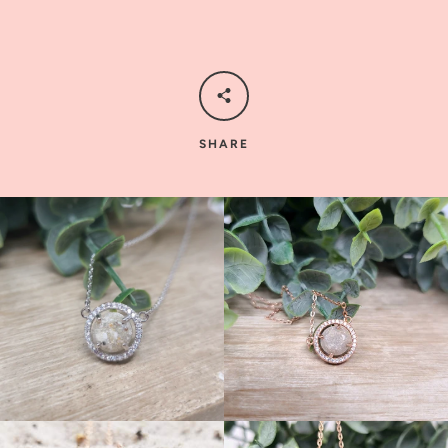
SHARE