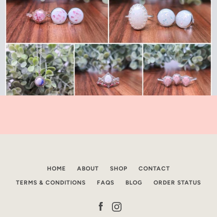
HOME
ABOUT
SHOP
CONTACT
TERMS & CONDITIONS
FAQS
BLOG
ORDER STATUS
Facebook
Instagram