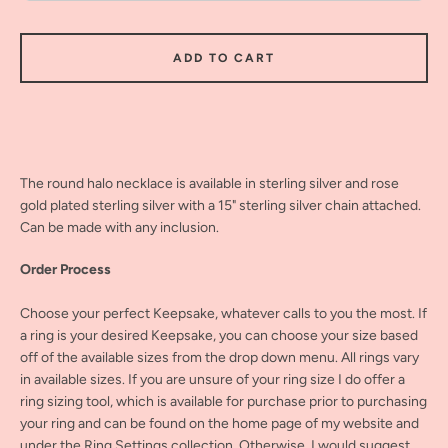
ADD TO CART
The round halo necklace is available in sterling silver and rose
gold plated sterling silver with a 15" sterling silver chain attached.
Can be made with any inclusion.
Order Process
Choose your perfect Keepsake, whatever calls to you the most. If
a ring is your desired Keepsake, you can choose your size based
off of the available sizes from the drop down menu. All rings vary
in available sizes. If you are unsure of your ring size I do offer a
ring sizing tool, which is available for purchase prior to purchasing
your ring and can be found on the home page of my website and
under the Ring Settings collection. Otherwise, I would suggest