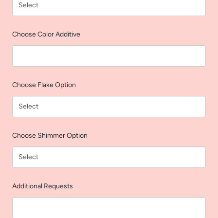
AGAIN
Choose Color Additive
Choose Flake Option
Choose Shimmer Option
Additional Requests