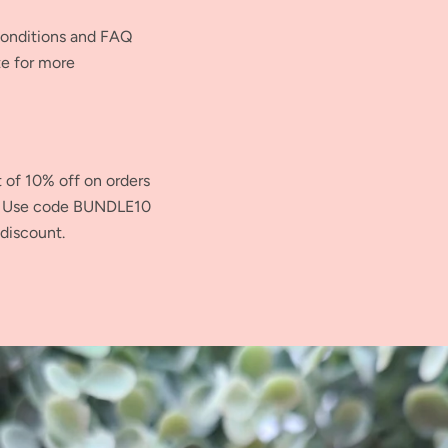
Conditions and FAQ
te for more
t of 10% off on orders
s. Use code BUNDLE10
 discount.