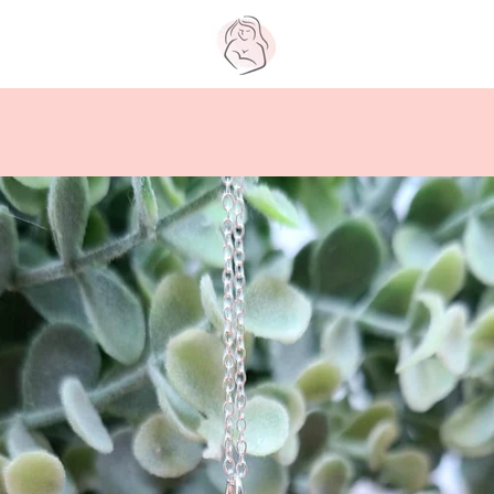
PREVIOUS
NEXT
Slide
Slide
Slide
Slide
Slide
Slide
Slide
1
2
3
4
5
6
7