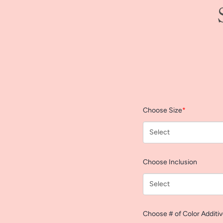
Choose Size
*
Choose Inclusion
Choose # of Color Additi