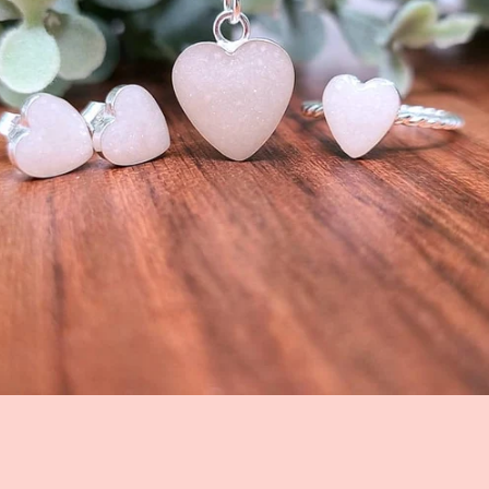
Facebook
Instagram
SEARCH