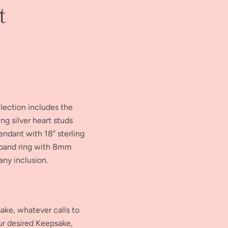
t
llection includes the
g silver heart studs
endant with 18" sterling
e band ring with 8mm
ny inclusion.
ke, whatever calls to
our desired Keepsake,