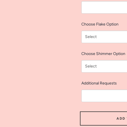
Choose Flake Option
Choose Shimmer Option
Additional Requests
ADD