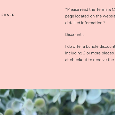
*Please read the Terms & 
SHARE
page located on the websi
detailed information.*
Discounts:
I do offer a bundle discoun
including 2 or more piece
at checkout to receive the