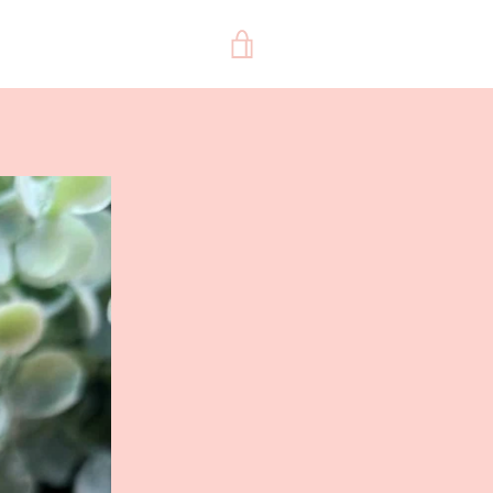
VIEW
CART