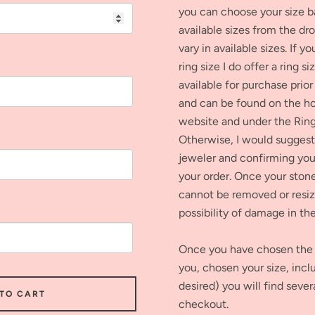
you can choose your size b
available sizes from the dr
vary in available sizes. If y
ring size I do offer a ring si
available for purchase prior
and can be found on the 
website and under the Ring
Otherwise, I would suggest 
jeweler and confirming your
your order. Once your stone 
cannot be removed or resiz
possibility of damage in th
Once you have chosen the 
you, chosen your size, inclu
desired) you will find sever
 TO CART
checkout.