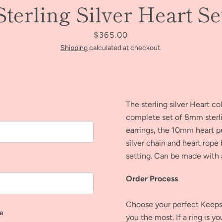
Sterling Silver Heart Se
AGAIN
Price
$365.00
Shipping
calculated at checkout.
The sterling silver Heart co
complete set of 8mm sterlin
earrings, the 10mm heart p
silver chain and heart rop
setting.
Can be made with a
Order Process
Choose your perfect Keepsa
ve
you the most. If a ring is y