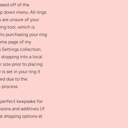
ased off of the
op down menu. All rings
ou are unsure of your
zing tool, which is
 to purchasing your ring
home page of my
 Settings collection.
stopping into a local
 size prior to placing
is set in your ring it
ed due to the
e process.
perfect keepsake for
sions and additives (if
al shipping options at