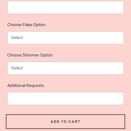
AGAIN
Choose Flake Option
Choose Shimmer Option
Additional Requests
ADD TO CART