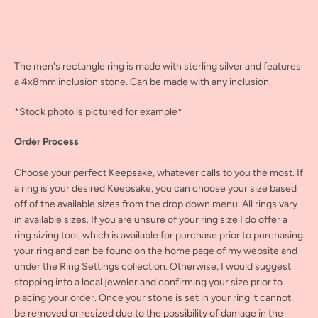
The men's rectangle ring is made with sterling silver and features
a 4x8mm inclusion stone. Can be made with any inclusion.
*Stock photo is pictured for example*
Order Process
Choose your perfect Keepsake, whatever calls to you the most. If
a ring is your desired Keepsake, you can choose your size based
off of the available sizes from the drop down menu. All rings vary
in available sizes. If you are unsure of your ring size I do offer a
ring sizing tool, which is available for purchase prior to purchasing
your ring and can be found on the home page of my website and
under the Ring Settings collection. Otherwise, I would suggest
stopping into a local jeweler and confirming your size prior to
placing your order. Once your stone is set in your ring it cannot
be removed or resized due to the possibility of damage in the