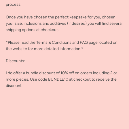
process.
Once you have chosen the perfect keepsake for you, chosen
your size, inclusions and additives (if desired) you will find several
shipping options at checkout.
*Please read the Terms & Conditions and FAQ page located on
the website for more detailed information.*
Discounts:
I do offer a bundle discount of 10% off on orders including 2 or
more pieces. Use code BUNDLE10 at checkout to receive the
discount.