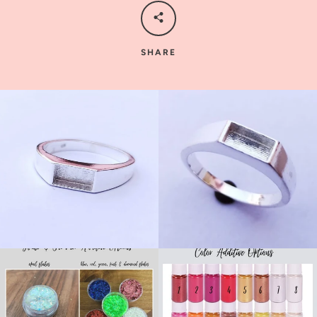
SHARE