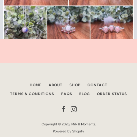
HOME
ABOUT
SHOP
CONTACT
TERMS & CONDITIONS
FAQS
BLOG
ORDER STATUS
Facebook
Instagram
Copyright © 2026,
Milk & Moments
.
Powered by Shopify