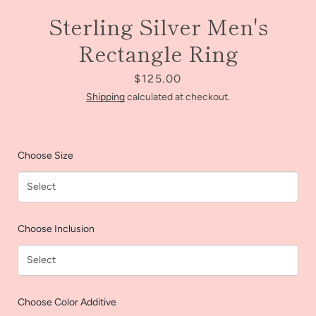
Sterling Silver Men's
Rectangle Ring
Price
$125.00
Shipping
calculated at checkout.
Choose Size
Facebook
Instagram
Choose Inclusion
SEARCH
Choose Color Additive