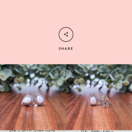
SHARE