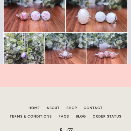
HOME
ABOUT
SHOP
CONTACT
TERMS & CONDITIONS
FAQS
BLOG
ORDER STATUS
Facebook
Instagram