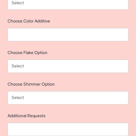
AGAIN
Choose Color Additive
Choose Flake Option
Choose Shimmer Option
Additional Requests