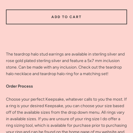
ADD TO CART
The teardrop halo stud earrings are available in sterling silver and
rose gold plated sterling silver and feature a 5x7 mm inclusion
stone. Can be made with any inclusion. Check out the teardrop
halo necklace and teardrop halo ring for a matching set!
Order Process
Choose your perfect Keepsake, whatever calls to you the most. If
a ring is your desired Keepsake, you can choose your size based
off of the available sizes from the drop down menu. All rings vary
in available sizes. If you are unsure of your ring size I do offer a
ring sizing tool, which is available for purchase prior to purchasing
your ring and can be found on the home page of my website and