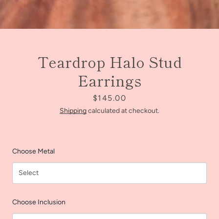
Teardrop Halo Stud
Earrings
Price
$145.00
Shipping
calculated at checkout.
Choose Metal
Facebook
Instagram
Choose Inclusion
SEARCH