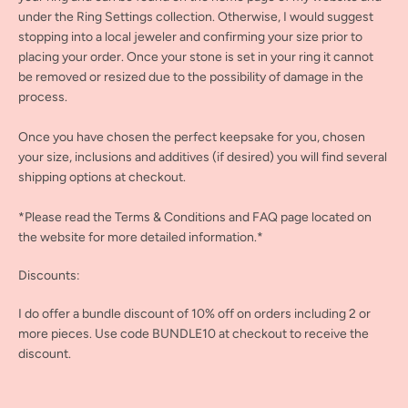
under the Ring Settings collection. Otherwise, I would suggest
stopping into a local jeweler and confirming your size prior to
placing your order. Once your stone is set in your ring it cannot
be removed or resized due to the possibility of damage in the
process.
Once you have chosen the perfect keepsake for you, chosen
your size, inclusions and additives (if desired) you will find several
shipping options at checkout.
*Please read the Terms & Conditions and FAQ page located on
the website for more detailed information.*
Discounts:
I do offer a bundle discount of 10% off on orders including 2 or
more pieces. Use code BUNDLE10 at checkout to receive the
discount.