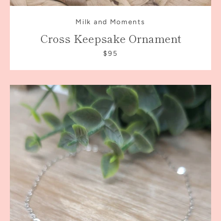
Milk and Moments
Cross Keepsake Ornament
$95