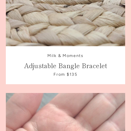
Milk & Moments
Adjustable Bangle Bracelet
From $135
Facebook
Instagram
SEARCH