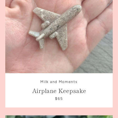
AGAIN
Milk and Moments
Airplane Keepsake
$65