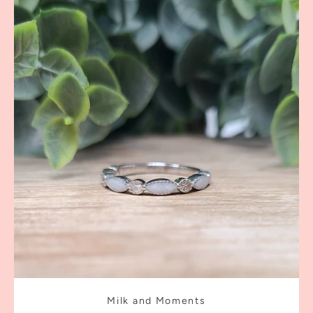
Milk and Moments