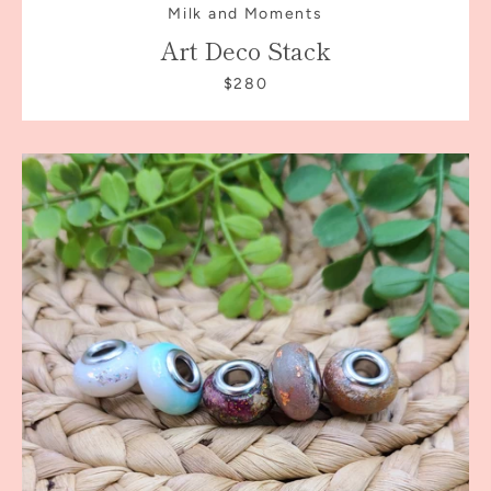
Milk and Moments
Art Deco Stack
$280