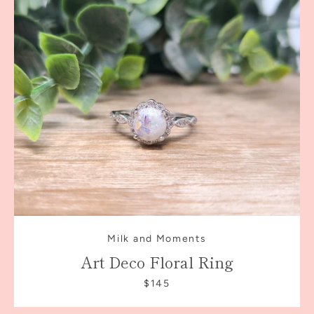
Milk and Moments
Art Deco Floral Ring
$145