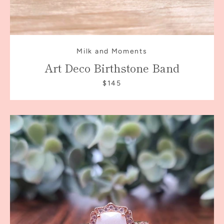
Milk and Moments
Art Deco Birthstone Band
$145