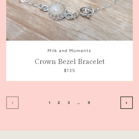
Milk and Moments
Crown Bezel Bracelet
$135
1
2
3
…
9
PREVIOUS
NEXT