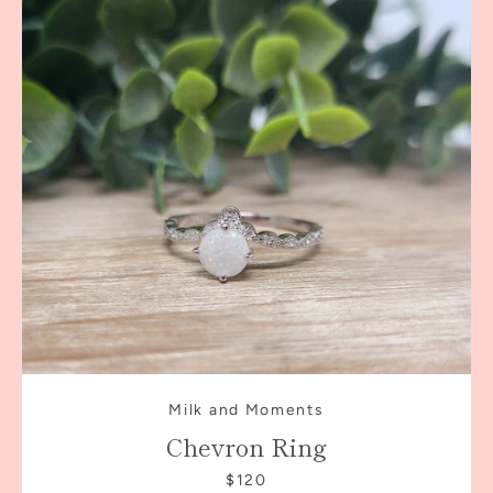
Milk and Moments
Chevron Ring
$120