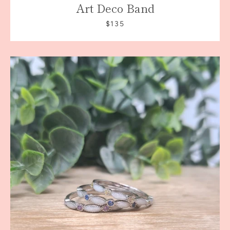
Art Deco Band
$135