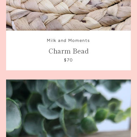
Milk and Moments
Charm Bead
$70