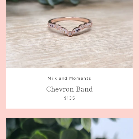
Milk and Moments
Chevron Band
$135