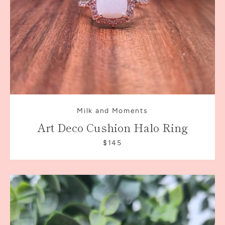
Milk and Moments
Art Deco Cushion Halo Ring
$145